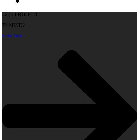
Got a
PROJECT
IN MIND?
Let's Talk