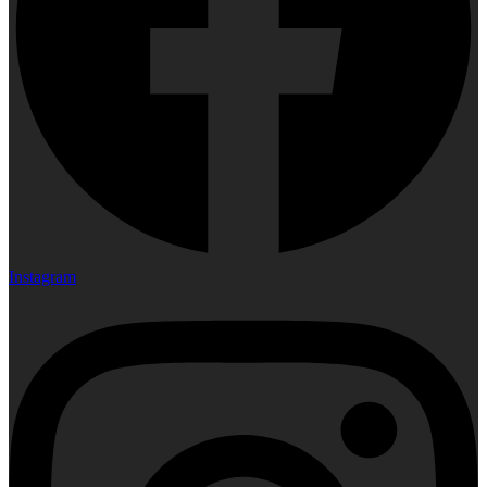
Instagram