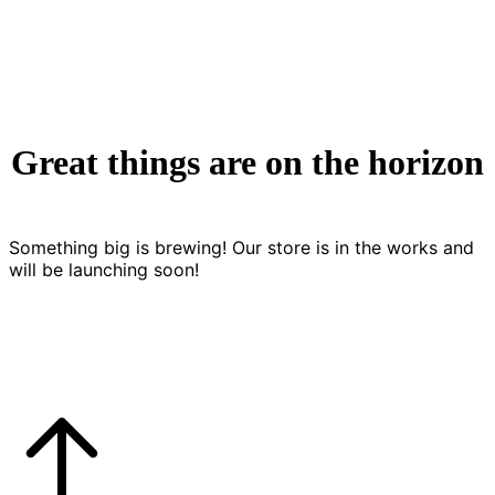
Great things are on the horizon
Something big is brewing! Our store is in the works and
will be launching soon!