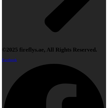
©2025 fireflys.ae, All Rights Reserved.
Facebook