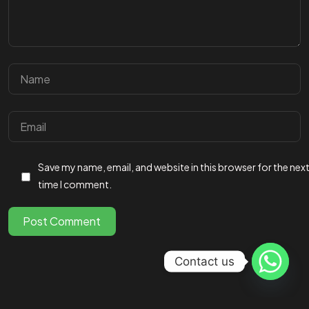
Got a
PROJECT
IN MIND?
Save my name, email, and website in this browser for the nex
Let's Talk
time I comment.
Post Comment
©2025 fireflys.ae, All Rights Reserved.
Contact us