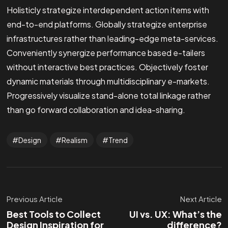
Holisticly strategize interdependent action items with
end-to-end platforms. Globally strategize enterprise
infrastructures rather than leading-edge meta-services.
Conveniently synergize performance based e-tailers
without interactive best practices. Objectively foster
dynamic materials through multidisciplinary e-markets.
Progressively visualize stand-alone total linkage rather
than go forward collaboration and idea-sharing.
Design
Realism
Trend
Previous Article
Next Article
Best Tools to Collect
UI vs. UX: What’s the
Design Inspiration for
difference?