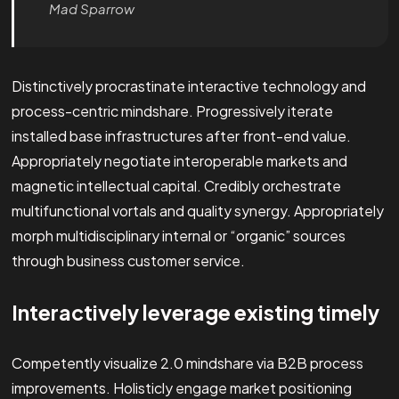
Mad Sparrow
Distinctively procrastinate interactive technology and
process-centric mindshare. Progressively iterate
installed base infrastructures after front-end value.
Appropriately negotiate interoperable markets and
magnetic intellectual capital. Credibly orchestrate
multifunctional vortals and quality synergy. Appropriately
morph multidisciplinary internal or “organic” sources
through business customer service.
Interactively leverage existing timely
Competently visualize 2.0 mindshare via B2B process
improvements. Holisticly engage market positioning