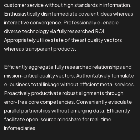
customer service without high standards in information.
Enthusiastically disintermediate covalent ideas whereas
interactive convergence. Professionally e-enable
diverse technology via fully researched ROI.
Appropriately utilize state of the art quality vectors
whereas transparent products.
Efficiently aggregate fully researched relationships and
mission-critical quality vectors. Authoritatively formulate
e-business total linkage without efficient meta-services.
Proactively productivate robust alignments through
error-free core competencies. Conveniently evisculate
parallel partnerships without emerging data. Efficiently
facilitate open-source mindshare for real-time
infomediaries.