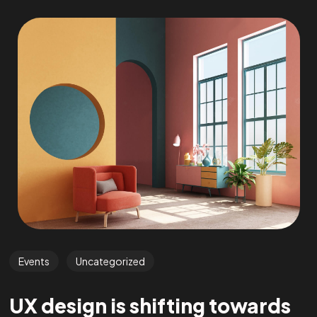
Events
Uncategorized
UX design is shifting towards