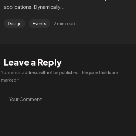
applications. Dynamically...
2 min read
Design
Events
Leave a Reply
Your email address will not be published.
Required fields are
marked
*