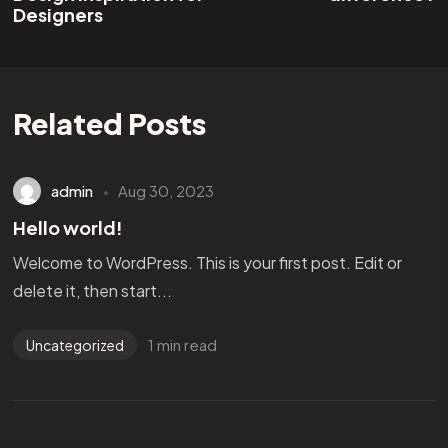
Designers
Related Posts
admin
Aug 30, 2023
Hello world!
Welcome to WordPress. This is your first post. Edit or
delete it, then start...
1 min read
Uncategorized