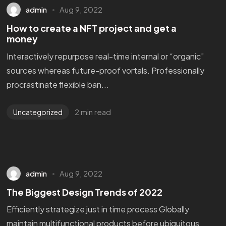
admin
Aug 9, 2022
How to create a NFT project and get a
money
Interactively repurpose real-time internal or “organic”
sources whereas future-proof vortals. Professionally
procrastinate flexible ban...
2 min read
Uncategorized
admin
Aug 9, 2022
The Biggest Design Trends of 2022
Efficiently strategize just in time process Globally
maintain multifunctional products before ubiquitous