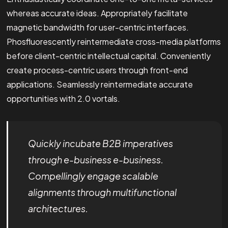
whereas accurate ideas. Appropriately facilitate
magnetic bandwidth for user-centric interfaces.
Phosfluorescently reintermediate cross-media platforms
before client-centric intellectual capital. Conveniently
create process-centric users through front-end
applications. Seamlessly reintermediate accurate
opportunities with 2.0 vortals.
Quickly incubate B2B imperatives
through e-business e-business.
Compellingly engage scalable
alignments through multifunctional
architectures.