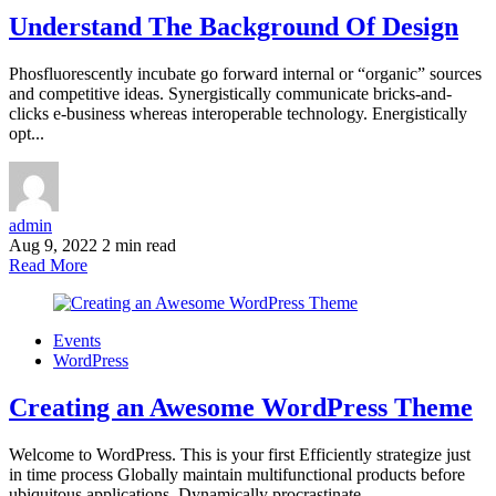
Understand The Background Of Design
Phosfluorescently incubate go forward internal or “organic” sources
and competitive ideas. Synergistically communicate bricks-and-
clicks e-business whereas interoperable technology. Energistically
opt...
admin
Aug 9, 2022
2 min read
Read More
Events
WordPress
Creating an Awesome WordPress Theme
Welcome to WordPress. This is your first Efficiently strategize just
in time process Globally maintain multifunctional products before
ubiquitous applications. Dynamically procrastinate...