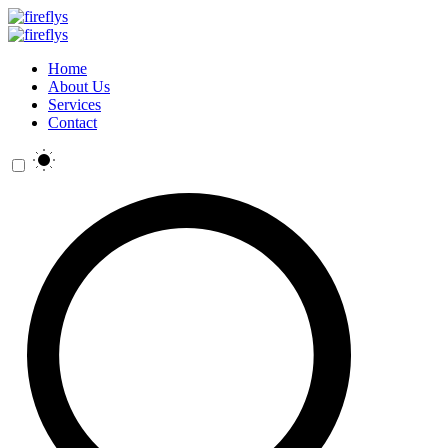
Home
About Us
Services
Contact