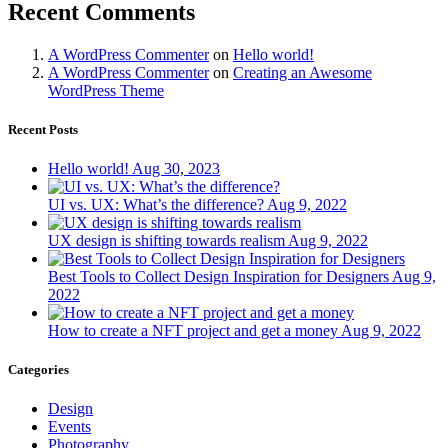
Recent Comments
A WordPress Commenter
on
Hello world!
A WordPress Commenter
on
Creating an Awesome
WordPress Theme
Recent Posts
Hello world!
Aug 30, 2023
UI vs. UX: What’s the difference?
Aug 9, 2022
UX design is shifting towards realism
Aug 9, 2022
Best Tools to Collect Design Inspiration for Designers
Aug 9,
2022
How to create a NFT project and get a money
Aug 9, 2022
Categories
Design
Events
Photography