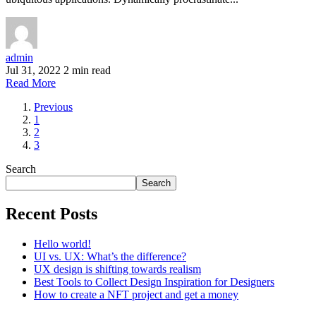
admin
Jul 31, 2022
2 min read
Read More
Previous
1
2
3
Search
Search
Recent Posts
Hello world!
UI vs. UX: What’s the difference?
UX design is shifting towards realism
Best Tools to Collect Design Inspiration for Designers
How to create a NFT project and get a money