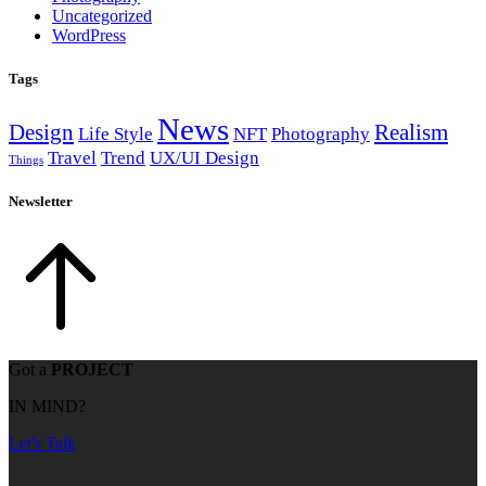
Uncategorized
WordPress
Tags
News
Design
Realism
Life Style
NFT
Photography
Travel
Trend
UX/UI Design
Things
Newsletter
Got a
PROJECT
IN MIND?
Let's Talk