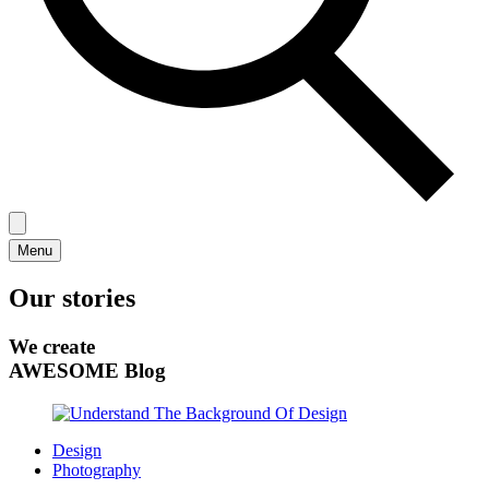
Menu
Our stories
We create
AWESOME Blog
Design
Photography