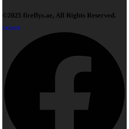
©2025 fireflys.ae, All Rights Reserved.
Facebook