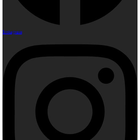
Instagram